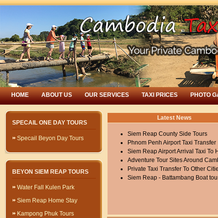
HOME
ABOUT US
OUR SERVICES
TAXI PRICES
PHOTO G
Latest News
SPECAIL ONE DAY TOURS
Siem Reap County Side Tours
Specail Beyon Day Tours
Phnom Penh Airport Taxi Transfer
Siem Reap Airport Arrival Taxi To 
Adventure Tour Sites Around Cam
Private Taxi Transfer To Other Citi
BEYON SIEM REAP TOURS
Siem Reap - Battambang Boat tou
Water Fall Kulen Park
Siem Reap Home Stay
Kampong Phuk Tours