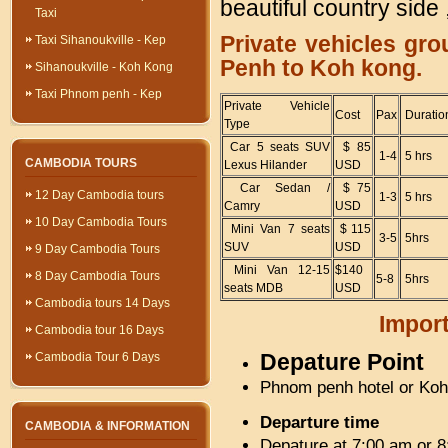
beautiful country side
Taxi
Private vehicles gr
Taxi Sihanoukville - Kep
Penh to Koh kong.
Sihanoukville - Koh Kong
Taxi Phnom penh - Kep
Private Vehicle
Cost
Pax
Duratio
Type
Car 5 seats SUV
$ 85
1-4
5 hrs
CAMBODIA TOURS
Lexus Hilander
USD
Car Sedan /
$ 75
12 Day Cambodia tours
1-3
5 hrs
Camry
USD
10 Day Cambodia Tours
Mini Van 7 seats
$ 115
3-5
5hrs
SUV
USD
9 Day Cambodia Tours
Mini Van 12-15
$140
8 Day Cambodia Tours
5-8
5hrs
seats MDB
USD
Cambodia tours 14 Days
Import
Cambodia tour 16 Days
Depature Point
Cambodia Tour 6 Days
Phnom penh hotel or Koh 
Departure time
CAMBODIA & INFORMATION
Depature at 7:00 am or 8