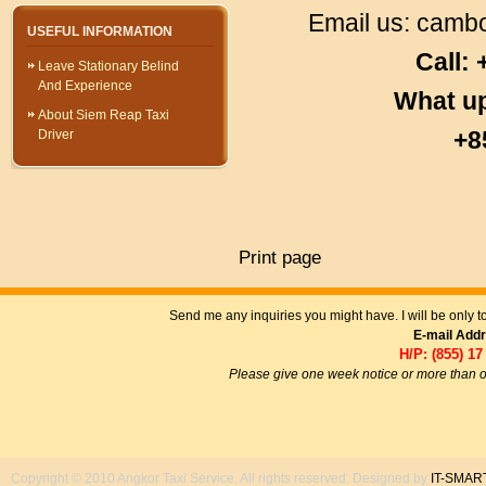
Email us:
cambo
USEFUL INFORMATION
Call:
Leave Stationary Belind
And Experience
What u
About Siem Reap Taxi
+8
Driver
Print page
Send me any inquiries you might have. I will be only 
E-mail Add
H/P: (855) 17
Please give one week notice or more than o
Copyright © 2010 Angkor Taxi Service. All rights reserved. Designed by
IT-SMAR