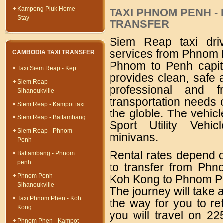
Kampong Pluk Home
TAXI PHNOM PENH -
Stay
TRANSFER
Siem Reap taxi drive
services from Phnom P
CAMBODIA TAXI TRANSFER
Phnom to Penh capit
Taxi Siem Reap - Kep
provides clean, safe 
Siem Reap-
professional and f
Sihanoukville
transportation needs o
Siem Reap - Kampot taxi
the globle. The vehic
Siem Reap - Battambang
Sport Utility Vehic
Siem Reap - Phnom
minivans.
Penh
Rental rates depend o
Battambang - Phnom
penh
to transfer from Ph
Phnom Penh -
Koh Kong to Phnom Pen
Sihanoukville
The journey will take 
Taxi Phnom Phen - Koh
the way for you to re
Kong
you will travel on 2
Phnom Phen - Kampot