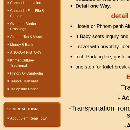
Cambodia Location
Detail one Way
.
Cambodia Fact File &
detail
Climate
Overland Border
Hotels or Phnom penh Air
Crossings
If Baby seats inqury one
Airport - Tax & Visas
Money & Bank
Travel with privately lice
ANGKOR HISTORY
tool, Parking fee, gasloi
Khmer Culture/
Traditional
one stop for toilet break
History Of Cambodia
E
Temple Ruin Area
- Tr
Tra Apsara Dance
- A
-Transportation from/
SIEM REAP TOWN
s
About Siem Reap Town
-